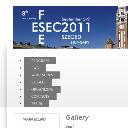
PROGRAM
PWG
WORKSHOPS
SZEGED
ORGANIZING
CONTACTS
FSE-20
Gallery
MAIN MENU
Sep7