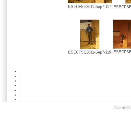
ESECFSE2011-Sep7-117
ESECFSE2
ESECFSE2
ESECFSE2011-Sep7-119
Copyright ©