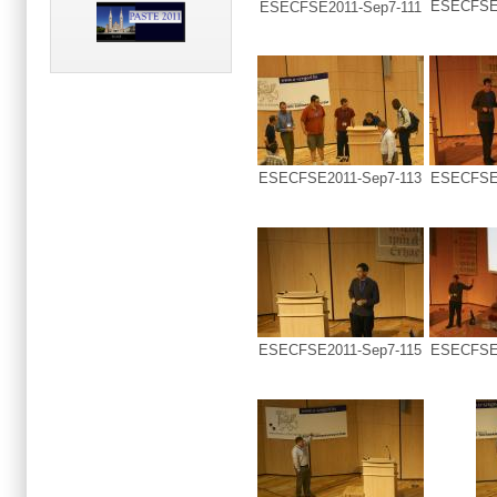
ESECFSE2
ESECFSE2011-Sep7-111
ESECFSE2011-Sep7-113
ESECFSE2
ESECFSE2011-Sep7-115
ESECFSE2