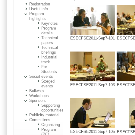
Registration
Useful info
Program
highlights
Keynotes
Program
details
Technical
ESECFSE2011-Sep7-101
ESECFSE2
papers
Technical
briefings
Industrial
track
For
Students
Social events
Szeged
ESECFSE2011-Sep7-103
ESECFSE2
events
Bullwhip
Workshops
Sponsors
Supporting
opportunities
Publicity material
Committees
Organizing
Program
ESECFSE2011-Sep7-105
ESECFSE2
(PC)