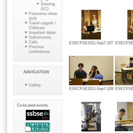
Steering
(SC)
Panorama views
(ext)
Travel support /
Childcare
Important dates
Submissions
Calls
ESECFSE2011-Sep7-107
ESECFSE2
Previous
conferences
NAVIGATION
Gallery
ESECFSE2011-Sep7-109
ESECFSE2
Co-located events